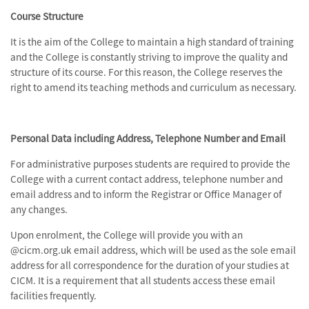
Course Structure
It is the aim of the College to maintain a high standard of training
and the College is constantly striving to improve the quality and
structure of its course. For this reason, the College reserves the
right to amend its teaching methods and curriculum as necessary.
Personal Data including Address, Telephone Number and Email
For administrative purposes students are required to provide the
College with a current contact address, telephone number and
email address and to inform the Registrar or Office Manager of
any changes.
Upon enrolment, the College will provide you with an
@cicm.org.uk email address, which will be used as the sole email
address for all correspondence for the duration of your studies at
CICM. It is a requirement that all students access these email
facilities frequently.