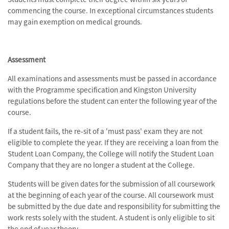
commencing the course. In exceptional circumstances students
may gain exemption on medical grounds.
Assessment
All examinations and assessments must be passed in accordance
with the Programme specification and Kingston University
regulations before the student can enter the following year of the
course.
If a student fails, the re-sit of a 'must pass' exam they are not
eligible to complete the year. If they are receiving a loan from the
Student Loan Company, the College will notify the Student Loan
Company that they are no longer a student at the College.
Students will be given dates for the submission of all coursework
at the beginning of each year of the course. All coursework must
be submitted by the due date and responsibility for submitting the
work rests solely with the student. A student is only eligible to sit
the end of year theory