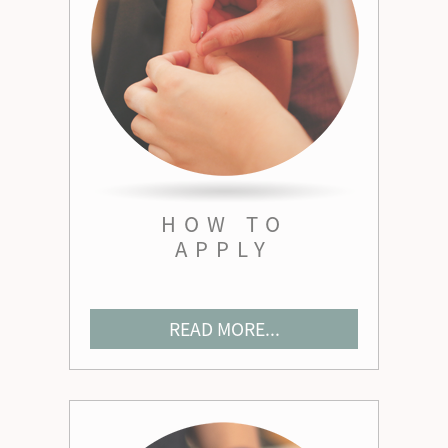
HOW TO
APPLY
READ MORE...