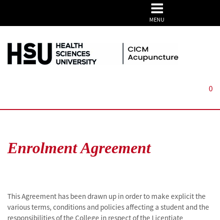
MENU
0
Enrolment Agreement
This Agreement has been drawn up in order to make explicit the
various terms, conditions and policies affecting a student and the
responsibilities of the College in respect of the Licentiate