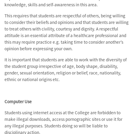
knowledge, skills and self-awareness in this area.
This requires that students are respectful of others, being willing
to consider their beliefs and opinions and that students are willing
to treat others with civility, courtesy and dignity. A respectful
attitude is an essential attribute of a healthcare professional and
this may require practice e.g. taking time to consider another’s
opinion before expressing your own.
It is important that students are able to work with the diversity of
the student group irrespective of age, body shape, disability,
gender, sexual orientation, religion or belief, race, nationality,
ethnic or national origins etc.
Computer Use
Students using internet access at the College are forbidden to
make illegal downloads, access pornographic sites or use it for
any illegal purposes. Students doing so will be liable to
disciplinary action.