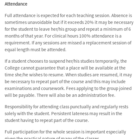
Attendance
Full attendance is expected for each teaching session. Absence is
sometimes unavoidable but if it exceeds 20% it may be necessary
for the student to leave her/his group and repeat a minimum of 6
months of that year. For clinical hours 100% attendance is a
requirement. If any sessions are missed a replacement session of
equal length must be attended.
If a student chooses to suspend her/his studies temporarily, the
College cannot guarantee that a place will be available at the
time she/he wishes to resume. When studies are resumed, it may
be necessary to repeat part of the course and this may include
examinations and coursework. Fees applying to the group joined
will be payable. There will also be an administration fee.
Responsibility for attending class punctually and regularly rests
solely with the student. Persistent lateness may result in the
student having to repeat part of the course.
Full participation for the whole session is important especially
given the practical nature of many of the classes.