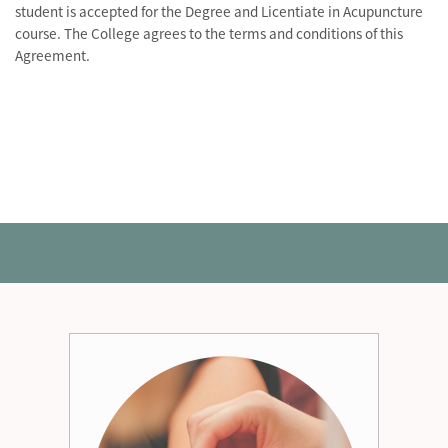
student is accepted for the Degree and Licentiate in Acupuncture
course. The College agrees to the terms and conditions of this
Agreement.