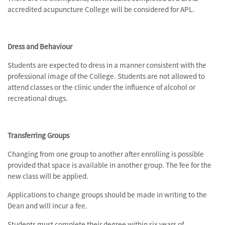
accredited acupuncture College will be considered for APL.
Dress and Behaviour
Students are expected to dress in a manner consistent with the
professional image of the College. Students are not allowed to
attend classes or the clinic under the influence of alcohol or
recreational drugs.
Transferring Groups
Changing from one group to another after enrolling is possible
provided that space is available in another group. The fee for the
new class will be applied.
Applications to change groups should be made in writing to the
Dean and will incur a fee.
Students must complete their degree within six years of