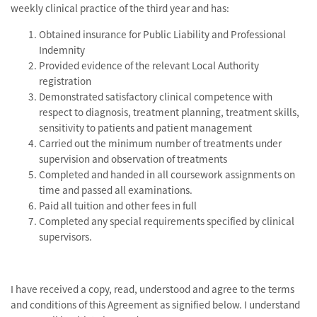
weekly clinical practice of the third year and has:
Obtained insurance for Public Liability and Professional
Indemnity
Provided evidence of the relevant Local Authority
registration
Demonstrated satisfactory clinical competence with
respect to diagnosis, treatment planning, treatment skills,
sensitivity to patients and patient management
Carried out the minimum number of treatments under
supervision and observation of treatments
Completed and handed in all coursework assignments on
time and passed all examinations.
Paid all tuition and other fees in full
Completed any special requirements specified by clinical
supervisors.
I have received a copy, read, understood and agree to the terms
and conditions of this Agreement as signified below. I understand