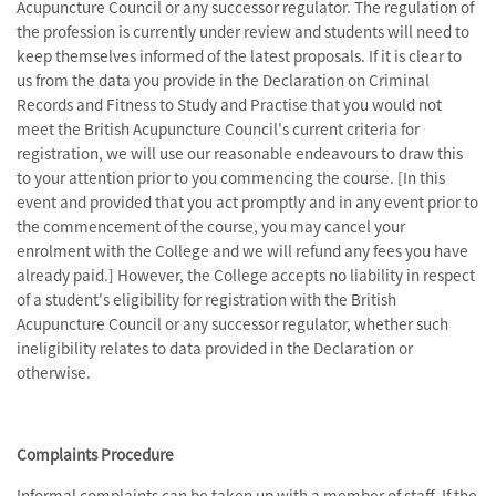
Acupuncture Council or any successor regulator. The regulation of
the profession is currently under review and students will need to
keep themselves informed of the latest proposals. If it is clear to
us from the data you provide in the Declaration on Criminal
Records and Fitness to Study and Practise that you would not
meet the British Acupuncture Council's current criteria for
registration, we will use our reasonable endeavours to draw this
to your attention prior to you commencing the course. [In this
event and provided that you act promptly and in any event prior to
the commencement of the course, you may cancel your
enrolment with the College and we will refund any fees you have
already paid.] However, the College accepts no liability in respect
of a student's eligibility for registration with the British
Acupuncture Council or any successor regulator, whether such
ineligibility relates to data provided in the Declaration or
otherwise.
Complaints Procedure
Informal complaints can be taken up with a member of staff. If the