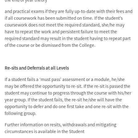
and practical exams if they are fully up-to-date with their fees and
if all coursework has been submitted on time. If the student’s
coursework does not meet the required standard, she/he may
have to repeat the work and persistent failure to meet the
required standard may result in the student having to repeat part
of the course or be dismissed from the College.
Re-sits and Deferrals at all Levels
If a student fails a ‘must pass’ assessment or a module, he/she
may be offered the opportunity to re-sit. If the re-sit is passed the
student may continue to progress through the course with his/her
year group. If the student fails, the re-sit he/she will have the
opportunity to defer and do one first take and one re-sit with the
following group.
Further information on resits, withdrawals and mitigating
circumstances is available in the Student