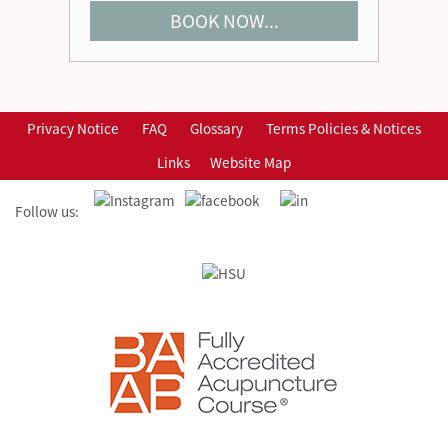
BOOK NOW...
Privacy Notice
FAQ
Glossary
Terms Policies & Notices
Links
Website Map
Follow us: