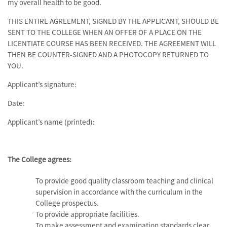
my overall health to be good.
THIS ENTIRE AGREEMENT, SIGNED BY THE APPLICANT, SHOULD BE
SENT TO THE COLLEGE WHEN AN OFFER OF A PLACE ON THE
LICENTIATE COURSE HAS BEEN RECEIVED. THE AGREEMENT WILL
THEN BE COUNTER-SIGNED AND A PHOTOCOPY RETURNED TO
YOU.
Applicant’s signature:
Date:
Applicant’s name (printed):
The College agrees:
To provide good quality classroom teaching and clinical
supervision in accordance with the curriculum in the
College prospectus.
To provide appropriate facilities.
To make assessment and examination standards clear