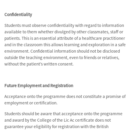
Confidentiality
Students must observe confidentiality with regard to information
available to them whether divulged by other classmates, staff or
patients. This is an essential attribute of a healthcare practitioner
and in the classroom this allows learning and exploration in a safe
environment. Confidential information should not be disclosed
outside the teaching environment, even to friends or relatives,
without the patient’s written consent.
Future Employment and Registration
Acceptance onto the programme does not constitute a promise of
employment or certification.
Students should be aware that acceptance onto the programme
and award by the College of the Lic Ac certificate does not
guarantee your eligibility for registration with the British