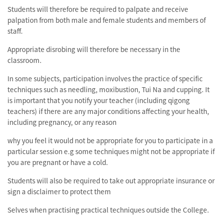
Students will therefore be required to palpate and receive
palpation from both male and female students and members of
staff.
Appropriate disrobing will therefore be necessary in the
classroom.
In some subjects, participation involves the practice of specific
techniques such as needling, moxibustion, Tui Na and cupping. It
is important that you notify your teacher (including qigong
teachers) if there are any major conditions affecting your health,
including pregnancy, or any reason
why you feel it would not be appropriate for you to participate in a
particular session e.g some techniques might not be appropriate if
you are pregnant or have a cold.
Students will also be required to take out appropriate insurance or
sign a disclaimer to protect them
Selves when practising practical techniques outside the College.