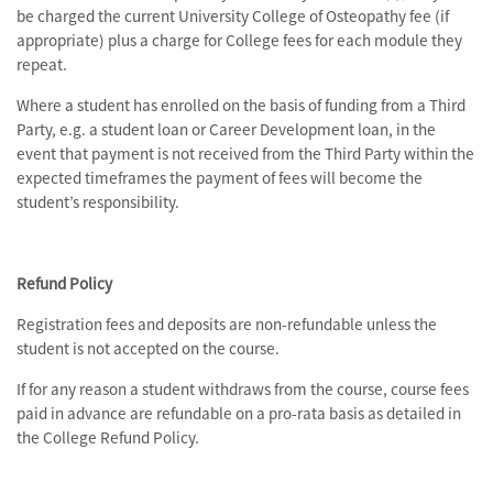
be charged the current University College of Osteopathy fee (if
appropriate) plus a charge for College fees for each module they
repeat.
Where a student has enrolled on the basis of funding from a Third
Party, e.g. a student loan or Career Development loan, in the
event that payment is not received from the Third Party within the
expected timeframes the payment of fees will become the
student’s responsibility.
Refund Policy
Registration fees and deposits are non-refundable unless the
student is not accepted on the course.
If for any reason a student withdraws from the course, course fees
paid in advance are refundable on a pro-rata basis as detailed in
the College Refund Policy.