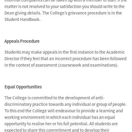
matter is not resolved to your satisfaction you should write to the
Dean giving details. The College’s grievance procedure is in the
Student Handbook.
Appeals Procedure
Students may make appeals in the first instance to the Academic
Director if they feel that an incorrect procedure has been followed
in the context of assessment (coursework and examinations).
Equal Opportunities
The College is committed to the development of anti-
discriminatory practice towards any individual or group of people.
To this end the College will endeavour to provide a learning and
working environment in which each individual has an equal
opportunity to realise her or his full potential. All students are
expected to share this commitment and to develop their