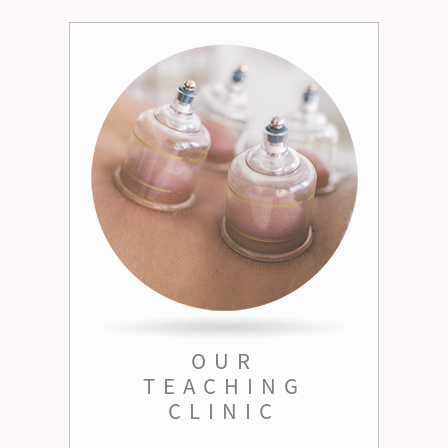
OUR
TEACHING
CLINIC