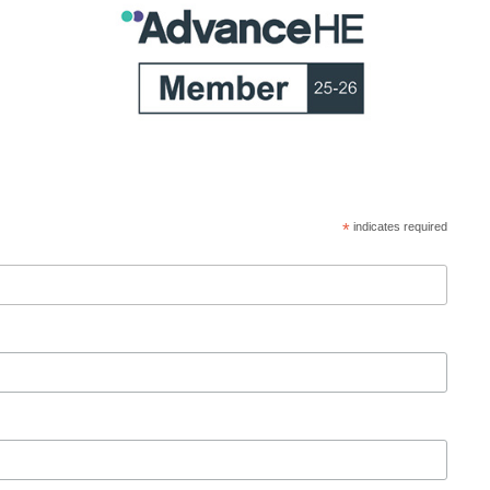
*
indicates required