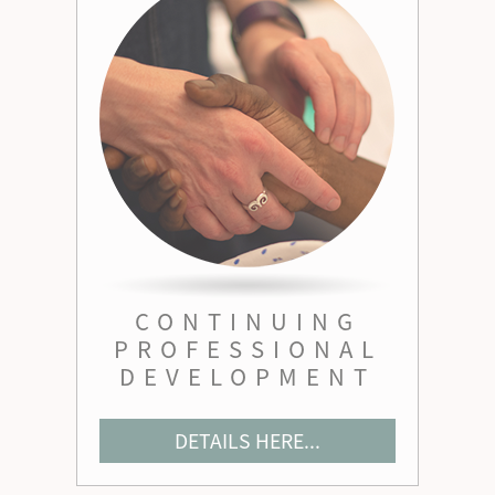
CONTINUING
PROFESSIONAL
DEVELOPMENT
DETAILS HERE...