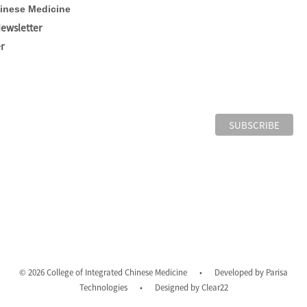
hinese Medicine
Newsletter
r
© 2026 College of Integrated Chinese Medicine
•
Developed by
Parisa
Technologies
•
Designed by
Clear22