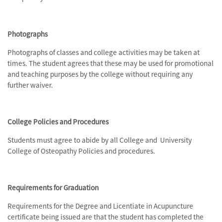
Photographs
Photographs of classes and college activities may be taken at
times. The student agrees that these may be used for promotional
and teaching purposes by the college without requiring any
further waiver.
College Policies and Procedures
Students must agree to abide by all College and University
College of Osteopathy Policies and procedures.
Requirements for Graduation
Requirements for the Degree and Licentiate in Acupuncture
certificate being issued are that the student has completed the