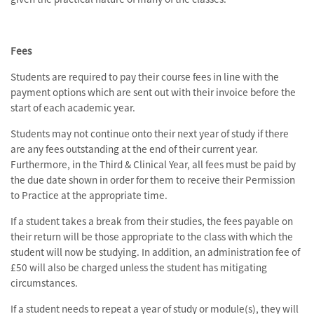
Fees
Students are required to pay their course fees in line with the
payment options which are sent out with their invoice before the
start of each academic year.
Students may not continue onto their next year of study if there
are any fees outstanding at the end of their current year.
Furthermore, in the Third & Clinical Year, all fees must be paid by
the due date shown in order for them to receive their Permission
to Practice at the appropriate time.
If a student takes a break from their studies, the fees payable on
their return will be those appropriate to the class with which the
student will now be studying. In addition, an administration fee of
£50 will also be charged unless the student has mitigating
circumstances.
If a student needs to repeat a year of study or module(s), they will