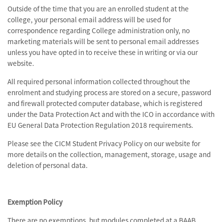
Outside of the time that you are an enrolled student at the
college, your personal email address will be used for
correspondence regarding College administration only, no
marketing materials will be sent to personal email addresses
unless you have opted in to receive these in writing or via our
website.
All required personal information collected throughout the
enrolment and studying process are stored on a secure, password
and firewall protected computer database, which is registered
under the Data Protection Act and with the ICO in accordance with
EU General Data Protection Regulation 2018 requirements.
Please see the CICM Student Privacy Policy on our website for
more details on the collection, management, storage, usage and
deletion of personal data.
Exemption Policy
There are no exemptions, but modules completed at a BAAB