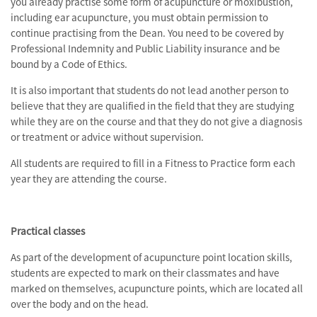
you already practise some form of acupuncture or moxibustion,
including ear acupuncture, you must obtain permission to
continue practising from the Dean. You need to be covered by
Professional Indemnity and Public Liability insurance and be
bound by a Code of Ethics.
It is also important that students do not lead another person to
believe that they are qualified in the field that they are studying
while they are on the course and that they do not give a diagnosis
or treatment or advice without supervision.
All students are required to fill in a Fitness to Practice form each
year they are attending the course.
Practical classes
As part of the development of acupuncture point location skills,
students are expected to mark on their classmates and have
marked on themselves, acupuncture points, which are located all
over the body and on the head.