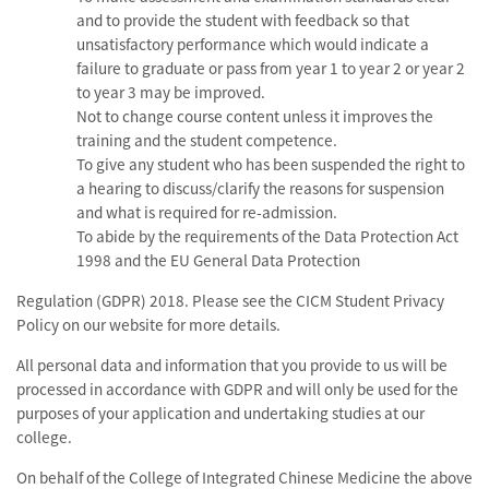
and to provide the student with feedback so that
unsatisfactory performance which would indicate a
failure to graduate or pass from year 1 to year 2 or year 2
to year 3 may be improved.
Not to change course content unless it improves the
training and the student competence.
To give any student who has been suspended the right to
a hearing to discuss/clarify the reasons for suspension
and what is required for re-admission.
To abide by the requirements of the Data Protection Act
1998 and the EU General Data Protection
Regulation (GDPR) 2018. Please see the CICM Student Privacy
Policy on our website for more details.
All personal data and information that you provide to us will be
processed in accordance with GDPR and will only be used for the
purposes of your application and undertaking studies at our
college.
On behalf of the College of Integrated Chinese Medicine the above