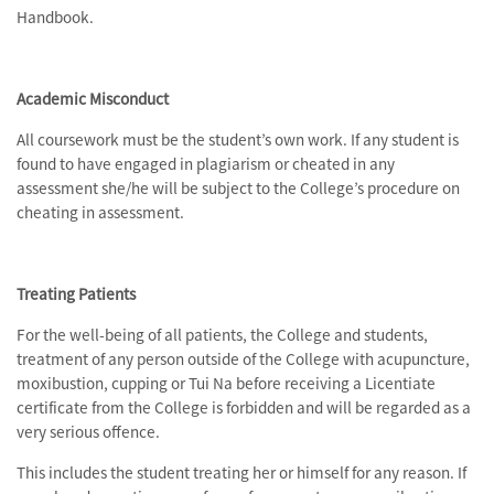
Handbook.
Academic Misconduct
All coursework must be the student’s own work. If any student is
found to have engaged in plagiarism or cheated in any
assessment she/he will be subject to the College’s procedure on
cheating in assessment.
Treating Patients
For the well-being of all patients, the College and students,
treatment of any person outside of the College with acupuncture,
moxibustion, cupping or Tui Na before receiving a Licentiate
certificate from the College is forbidden and will be regarded as a
very serious offence.
This includes the student treating her or himself for any reason. If