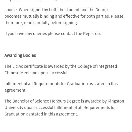
course. When signed by both the student and the Dean, it
becomes mutually binding and effective for both parties. Please,
therefore, read carefully before signing.
If you have any queries please contact the Registrar.
Awarding Bodies
The Lic Ac certificate is awarded by the College of Integrated
Chinese Medicine upon successful
fulfilment of all Requirements for Graduation as stated in this
agreement.
The Bachelor of Science Honours Degree is awarded by Kingston
University upon successful fulfilment of all Requirements for
Graduation as stated in this agreement.