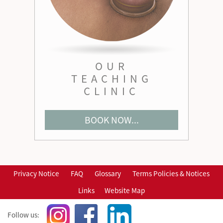
OUR
TEACHING
CLINIC
BOOK NOW...
Privacy Notice
FAQ
Glossary
Terms Policies & Notices
Links
Website Map
Follow us: