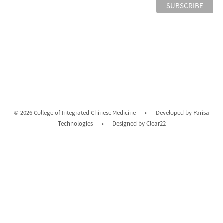
© 2026 College of Integrated Chinese Medicine
•
Developed by
Parisa
Technologies
•
Designed by
Clear22