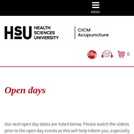
MENU
0
Open days
Our next open day dates are listed below. Please watch the videos
prior to the open day events as this will help inform you, especially