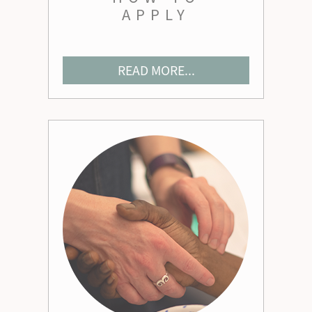
APPLY
READ MORE...