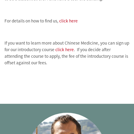
For details on how to find us,
click here
If you want to learn more about Chinese Medicine, you can sign up
for our introductory course
click here
. If you decide after
attending the course to apply, the fee of the introductory course is
offset against our fees.