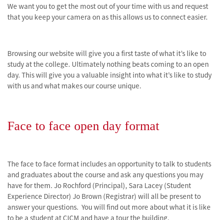
We want you to get the most out of your time with us and request
that you keep your camera on as this allows us to connect easier.
Browsing our website will give you a first taste of what it’s like to
study at the college. Ultimately nothing beats coming to an open
day. This will give you a valuable insight into what it’s like to study
with us and what makes our course unique.
Face to face open day format
The face to face format includes an opportunity to talk to students
and graduates about the course and ask any questions you may
have for them. Jo Rochford
(Principal), Sara Lacey (Student
Experience Director) Jo Brown (Registrar) will all be present to
answer your questions.
You will find out more about what it is like
to be a student at CICM and have a tour the building.