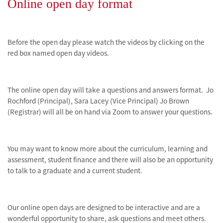
Online open day format
Before the open day please watch the videos by clicking on the
red box named open day videos.
The online open day will take a questions and answers format. Jo
Rochford
(Principal), Sara Lacey (Vice Principal) Jo Brown
(Registrar) will all be on hand via Zoom to answer your questions.
You may want to know more about the curriculum, learning and
assessment, student finance and there will also be an opportunity
to talk to a graduate and a current student.
Our online open days are designed to be interactive and are a
wonderful opportunity to share, ask questions and meet others.