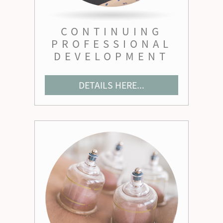
CONTINUING
PROFESSIONAL
DEVELOPMENT
DETAILS HERE...