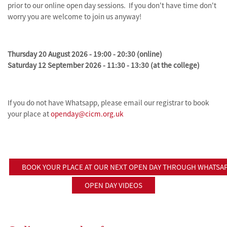
prior to our online open day sessions. If you don't have time don't
worry you are welcome to join us anyway!
Thursday 20 August 2026 - 19:00 - 20:30 (online)
Saturday 12 September 2026 - 11:30 - 13:30 (at the college)
If you do not have Whatsapp, please email our registrar to book
your place at
openday@cicm.org.uk
BOOK YOUR PLACE AT OUR NEXT OPEN DAY THROUGH WHATSA
OPEN DAY VIDEOS