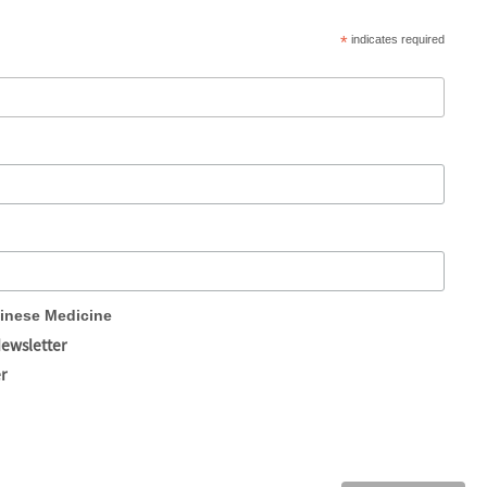
*
indicates required
hinese Medicine
Newsletter
r