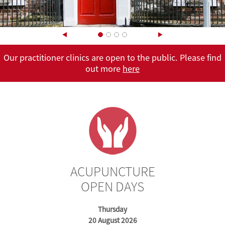
Our practitioner clinics are open to the public. Please find
out more
here
here
here
ACUPUNCTURE
OPEN DAYS
Thursday
20 August 2026