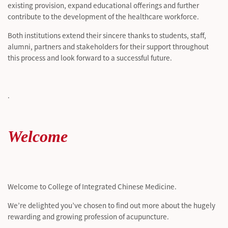
existing provision, expand educational
offerings
and further
contribute to the development of the healthcare workforce.
Both institutions extend their sincere thanks to students, staff,
alumni,
partners
and stakeholders for their support throughout
this process and look forward to a successful future.
.
Welcome
Welcome to College of Integrated Chinese Medicine.
We’re delighted you’ve chosen to find out more about the hugely
rewarding and growing profession of acupuncture.