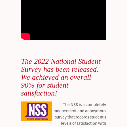
The 2022 National Student
Survey has been released.
We achieved an overall
90% for student
satisfaction!
The NSS is a completely
independent and anonymous
survey that records student’s
levels of satisfaction with