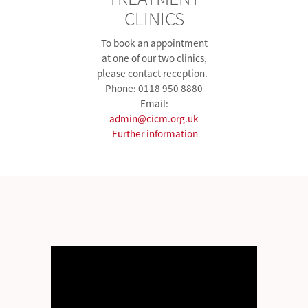
CLINICS
To book an appointment
at one of our two clinics,
please contact reception.
Phone: 0118 950 8880
Email:
admin@cicm.org.uk
Further information