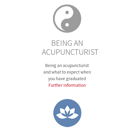
BEING AN
ACUPUNCTURIST
Being an acupuncturist
and what to expect when
you have graduated
Further information