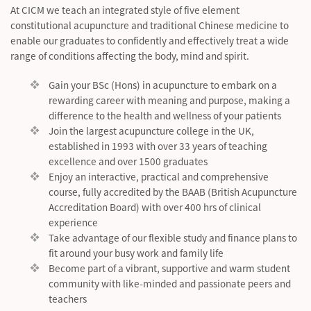
At CICM we teach an integrated style of five element
constitutional acupuncture and traditional Chinese medicine to
enable our graduates to confidently and effectively treat a wide
range of conditions affecting the body, mind and spirit.
Gain your BSc (Hons) in acupuncture to embark on a
rewarding career with meaning and purpose, making a
difference to the health and wellness of your patients
Join the largest acupuncture college in the UK,
established in 1993 with over 33 years of teaching
excellence and over 1500 graduates
Enjoy an interactive, practical and comprehensive
course, fully accredited by the BAAB (British Acupuncture
Accreditation Board) with over 400 hrs of clinical
experience
Take advantage of our flexible study and finance plans to
fit around your busy work and family life
Become part of a vibrant, supportive and warm student
community with like-minded and passionate peers and
teachers