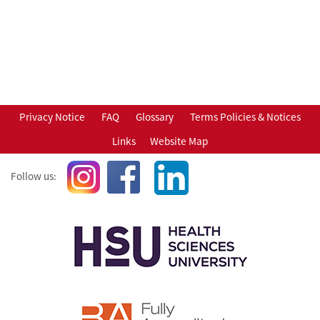
Privacy Notice
FAQ
Glossary
Terms Policies & Notices
Links
Website Map
Follow us: