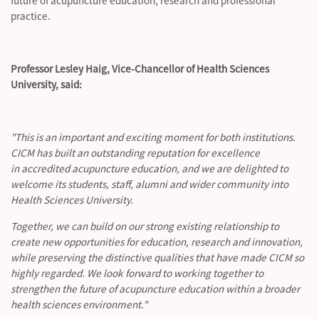
future of acupuncture education,
research
and professional
practice.
Professor Lesley Haig, Vice-Chancellor of Health Sciences
University, said:
"This is an important and exciting moment for both institutions.
CICM has built an outstanding reputation for excellence
in accredited acupuncture education, and we are delighted to
welcome its students, staff,
alumni
and wider community into
Health Sciences University.
Together, we can build on our strong existing relationship to
create new opportunities for education,
research
and innovation,
while preserving the distinctive qualities that have made CICM so
highly regarded. We look forward to working together to
strengthen the future of acupuncture education within a broader
health sciences environment."