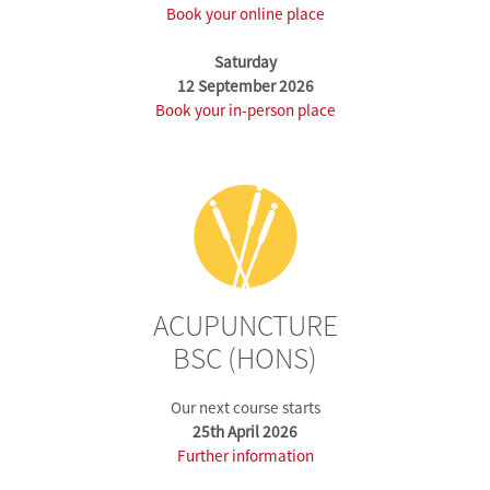
Book your online place
Saturday
12 September 2026
Book your in-person place
ACUPUNCTURE
BSC (HONS)
Our next course starts
25th April 2026
Further information