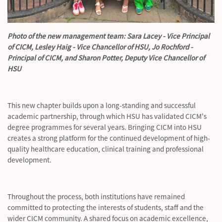
Photo of the new management team: Sara Lacey - Vice Principal
of CICM, Lesley Haig - Vice Chancellor of HSU, Jo Rochford -
Principal of CICM, and Sharon Potter, Deputy Vice Chancellor of
HSU
This new chapter builds upon a long-standing and successful
academic partnership, through which HSU has validated CICM's
degree programmes for several years. Bringing CICM into HSU
creates a strong platform for the continued development of high-
quality healthcare education, clinical
training
and professional
development.
Throughout the process, both institutions have
remained
committed to protecting the interests of students, staff and the
wider CICM community. A shared focus on academic excellence,