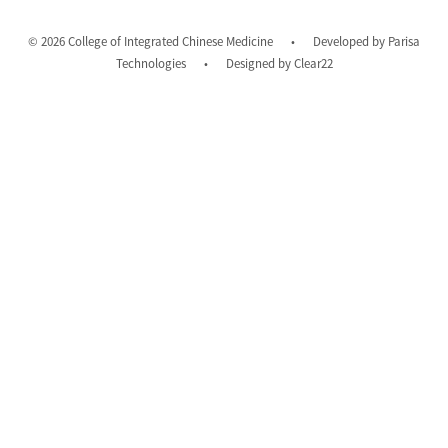
© 2026 College of Integrated Chinese Medicine
•
Developed by
Parisa
Technologies
•
Designed by
Clear22