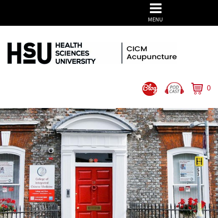
MENU
0