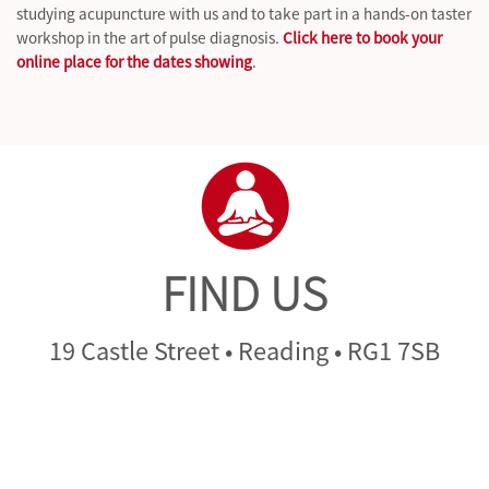
studying acupuncture with us and to take part in a hands-on taster
workshop in the art of pulse diagnosis.
Click here to book your
online place for the dates showing
.
FIND US
19 Castle Street • Reading • RG1 7SB