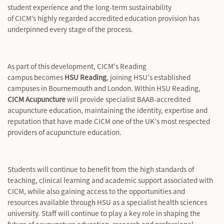
student
experience
and the long-term sustainability
of CICM’s highly regarded accredited education provision has
underpinned every stage of the process.
As part of this development, CICM's Reading
campus becomes
HSU Reading
, joining HSU's established
campuses in Bournemouth and London. Within HSU Reading,
CICM Acupuncture
will provide specialist BAAB-accredited
acupuncture education,
maintaining
the identity,
expertise
and
reputation that have made CICM one of the UK's most respected
providers of acupuncture education.
Students will continue to
benefit
from the
high standards
of
teaching, clinical learning and academic support associated with
CICM, while also gaining access to the opportunities and
resources available through HSU as a specialist health sciences
university. Staff will continue to play a key role in shaping the