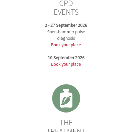
CPD
EVENTS
2 - 27 September 2026
Shen-hammer pulse
diagnosis
Book your place
10 September 2026
Book your place
THE
TREATMENT