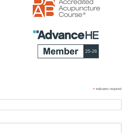
*
indicates required