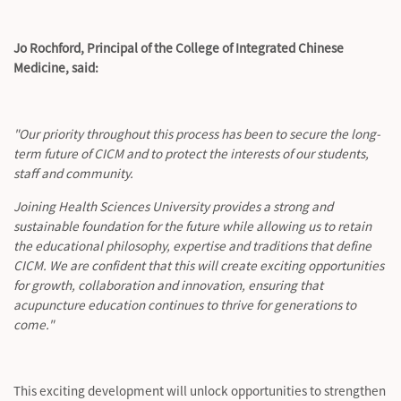
Jo Rochford, Principal of the College of Integrated Chinese
Medicine, said:
"Our priority throughout this process has been to secure the long-
term future of CICM and to protect the interests of our students,
staff and community.
Joining Health Sciences University provides a strong and
sustainable foundation for the future while allowing us to
retain
the educational philosophy,
expertise
and traditions that define
CICM. We are confident that this will create exciting opportunities
for growth, collaboration and innovation, ensuring that
acupuncture education continues to thrive for generations to
come."
This exciting development will unlock opportunities to strengthen