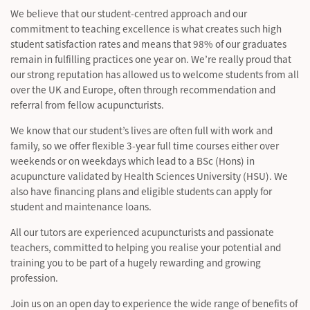
We believe that our student-centred approach and our
commitment to teaching excellence is what creates such high
student satisfaction rates and means that 98% of our graduates
remain in fulfilling practices one year on. We’re really proud that
our strong reputation has allowed us to welcome students from all
over the UK and Europe, often through recommendation and
referral from fellow acupuncturists.
We know that our student’s lives are often full with work and
family, so we offer flexible 3-year full time courses either over
weekends or on weekdays which lead to a BSc (Hons) in
acupuncture validated by Health Sciences University (HSU). We
also have financing plans and eligible students can apply for
student and maintenance loans.
All our tutors are experienced acupuncturists and passionate
teachers, committed to helping you realise your potential and
training you to be part of a hugely rewarding and growing
profession.
Join us on an open day to experience the wide range of benefits of