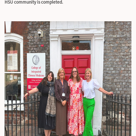
HSU community is completed.