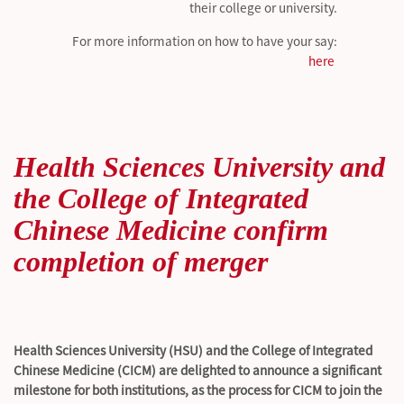
their college or university.
For more information on how to have your say:
here
Health Sciences University and
the College of Integrated
Chinese Medicine confirm
completion of merger
Health Sciences University (HSU) and the College of Integrated
Chinese Medicine (CICM) are delighted to announce a significant
milestone for both institutions, as the process for CICM to join the