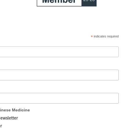
*
indicates required
hinese Medicine
Newsletter
r