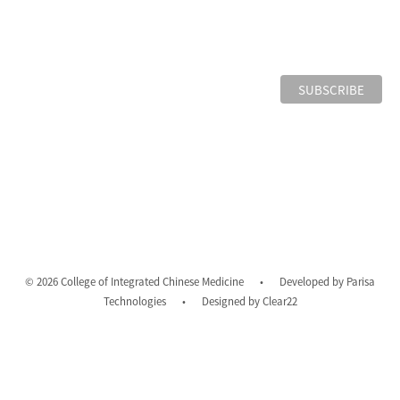
© 2026 College of Integrated Chinese Medicine
•
Developed by
Parisa
Technologies
•
Designed by
Clear22