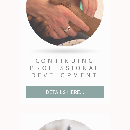
CONTINUING
PROFESSIONAL
DEVELOPMENT
DETAILS HERE...