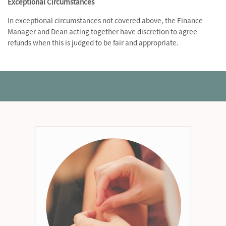
Exceptional Circumstances
In exceptional circumstances not covered above, the Finance
Manager and Dean acting together have discretion to agree
refunds when this is judged to be fair and appropriate.