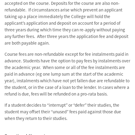
accepted on the course. Deposits for the course are also non-
refundable. If circumstances arise which prevent an applicant
taking up a place immediately the College will hold the
applicant’s application and deposit on account for a period of
three years during which time they can re-apply without paying
any further fees. After three years the application fee and deposit
are both payable again.
Course fees are non-refundable except for fee instalments paid in
advance. Students have the option to pay fees by instalments over
the academic year. When some or all of the fee instalments are
paid in advance (eg one lump sum at the start of the academic
year), instalments which have not yet fallen due are refundable to
the student, or in the case of a loan to the lender. In cases where a
refund is due, fees will be refunded on a pro-rata basis.
If a student decides to “interrupt” or “defer” their studies, the
student may offset their “unused” fees paid against those due
when they return to their studies.