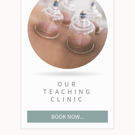
OUR
TEACHING
CLINIC
BOOK NOW...