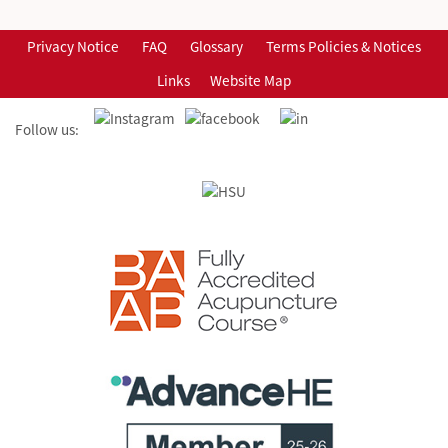
Privacy Notice
FAQ
Glossary
Terms Policies & Notices
Links
Website Map
Follow us: