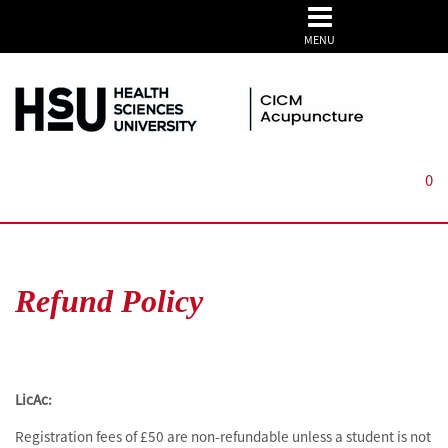
MENU
0
Refund Policy
LicAc:
Registration fees of £50 are non-refundable unless a student is not