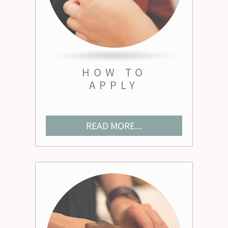
HOW TO
APPLY
READ MORE...