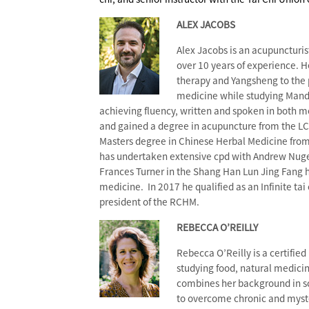
ALEX JACOBS
Alex Jacobs is an acupuncturis
over 10 years of experience. H
therapy and Yangsheng to the p
medicine while studying Manda
achieving fluency, written and spoken in both m
and gained a degree in acupuncture from the LCT
Masters degree in Chinese Herbal Medicine from 
has undertaken extensive cpd with Andrew Nug
Frances Turner in the Shang Han Lun Jing Fang h
medicine. In 2017 he qualified as an Infinite tai
president of the RCHM.
REBECCA O’REILLY
Rebecca O’Reilly is a certified
studying food, natural medici
combines her background in s
to overcome chronic and myster