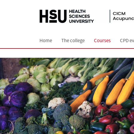
Home
The college
Courses
CPD ev