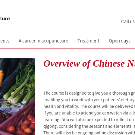
Call u
ents
A career in acupuncture
Treatment
Open days
Overview of Chinese N
The course is designed to give you a thorough g
enabling you to work with your patients’ dietary 
health and vitality. The course will be delivered
if you are unable to attend you can watch via a l
learning. You will also be expected to reflect o
qigong, considering the seasons and elements, a
There will also be ongoing online discussion wit