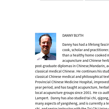
DANNY BLYTH
Danny has had a lifelong fasc
cook, scholar and practitioner
than a healthy home cooked m
acupuncture and Chinese herb
post-graduate diplomas in Chinese/Mandarin, a
classical medical Chinese. He continues his stu
classical Chinese medical and philosophical te
Provincial Chinese Medicine Hospital, improved h
year period, and has taught acupuncture, herba
local acupuncture groups since 2001. He co-au
Lampert. Danny has also studied tai chi, qigong
many aspects of yangsheng, and is currently a leve
chi, and senior instructor with the Tai Chi Union 