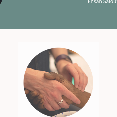
Ehsan Salou