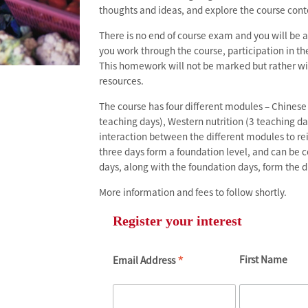
thoughts and ideas, and explore the course cont
There is no end of course exam and you will be 
you work through the course, participation in 
This homework will not be marked but rather wi
resources.
The course has four different modules – Chinese 
teaching days), Western nutrition (3 teaching da
interaction between the different modules to re
three days form a foundation level, and can be 
days, along with the foundation days, form the d
More information and fees to follow shortly.
Register your interest
*
First Name
Email Address