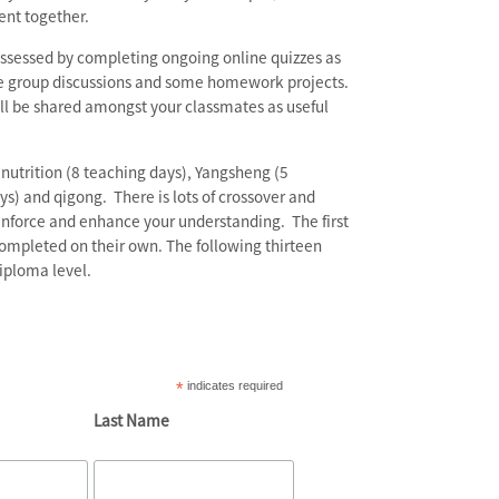
ent together.
assessed by completing ongoing online quizzes as
the group discussions and some homework projects.
ll be shared amongst your classmates as useful
nutrition (8 teaching days), Yangsheng (5
ys) and qigong. There is lots of crossover and
inforce and enhance your understanding. The first
completed on their own. The following thirteen
iploma level.
*
indicates required
Last Name