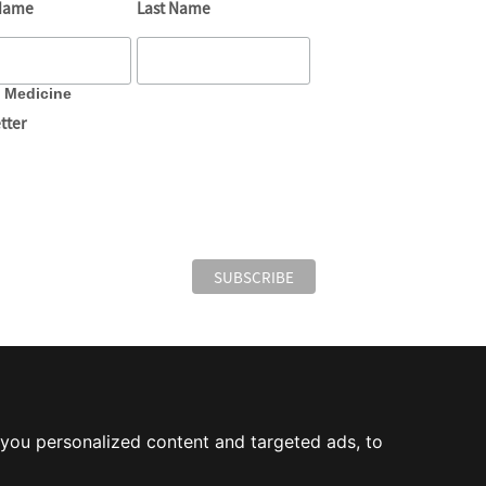
 Name
Last Name
e Medicine
tter
you personalized content and targeted ads, to