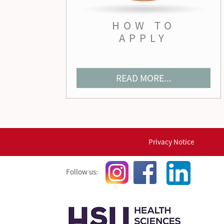
HOW TO
APPLY
READ MORE...
Privacy Notice
Follow us: