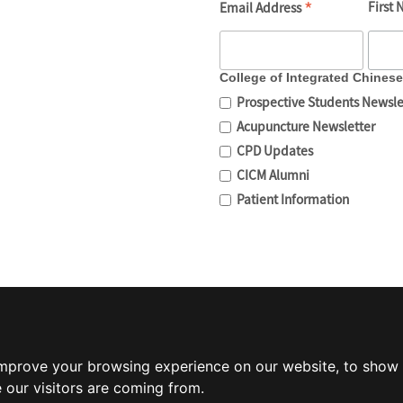
*
First
Email Address
College of Integrated Chines
Prospective Students Newsle
Acupuncture Newsletter
CPD Updates
CICM Alumni
Patient Information
improve your browsing experience on our website, to show 
 our visitors are coming from.