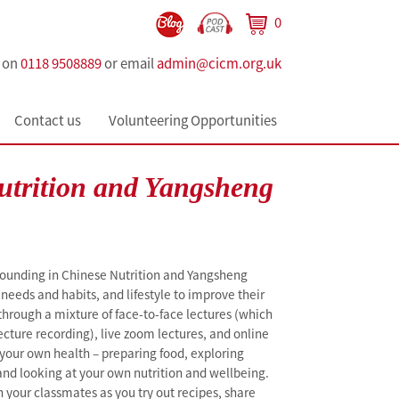
0
s on
0118 9508889
or email
admin@cicm.org.uk
Contact us
Volunteering Opportunities
utrition and Yangsheng
rounding in Chinese Nutrition and Yangsheng
needs and habits, and lifestyle to improve their
 through a mixture of face-to-face lectures (which
ecture recording), live zoom lectures, and online
n your own health – preparing food, exploring
nd looking at your own nutrition and wellbeing.
h your classmates as you try out recipes, share