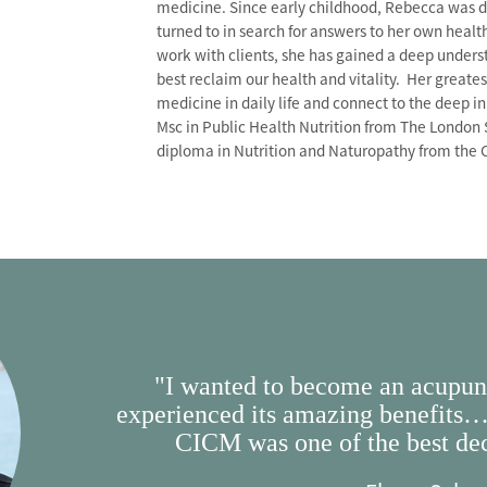
medicine. Since early childhood, Rebecca was dr
turned to in search for answers to her own hea
work with clients, she has gained a deep unders
best reclaim our health and vitality. Her greate
medicine in daily life and connect to the deep 
Msc in Public Health Nutrition from The London 
diploma in Nutrition and Naturopathy from the 
"I wanted to become an acupunc
experienced its amazing benefits…
CICM was one of the best dec