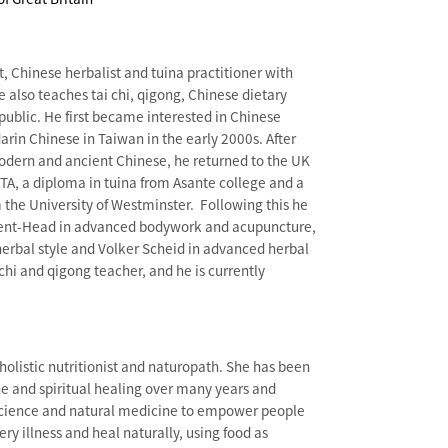
t, Chinese herbalist and tuina practitioner with
e also teaches tai chi, qigong, Chinese dietary
ublic. He first became interested in Chinese
rin Chinese in Taiwan in the early 2000s. After
odern and ancient Chinese, he returned to the UK
A, a diploma in tuina from Asante college and a
the University of Westminster. Following this he
ent-Head in advanced bodywork and acupuncture,
erbal style and Volker Scheid in advanced herbal
 chi and qigong teacher, and he is currently
 holistic nutritionist and naturopath. She has been
ne and spiritual healing over many years and
cience and natural medicine to empower people
y illness and heal naturally, using food as