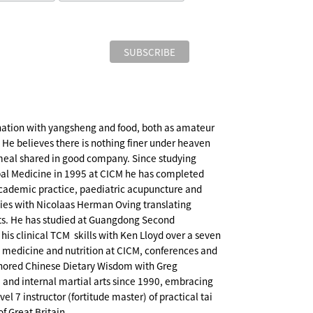
ination with yangsheng and food, both as amateur
. He believes there is nothing finer under heaven
eal shared in good company. Since studying
al Medicine in 1995 at CICM he has completed
cademic practice, paediatric acupuncture and
dies with Nicolaas Herman Oving translating
xts. He has studied at Guangdong Second
is clinical TCM skills with Ken Lloyd over a seven
l medicine and nutrition at CICM, conferences and
thored Chinese Dietary Wisdom with Greg
, and internal martial arts since 1990, embracing
l 7 instructor (fortitude master) of practical tai
of Great Britain