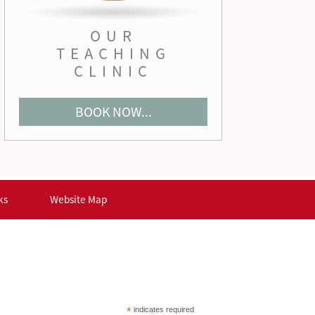
OUR
TEACHING
CLINIC
BOOK NOW...
ks
Website Map
*
indicates required