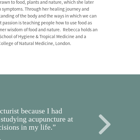
awn to food, plants and nature, which she later
lth symptoms. Through her healing journey and
tanding of the body and the ways in which we can
st passion is teaching people how to use food as
inner wisdom of food and nature. Rebecca holds an
School of Hygiene & Tropical Medicine and a
College of Natural Medicine, London.
turist because I had
studying acupuncture at
isions in my life.”