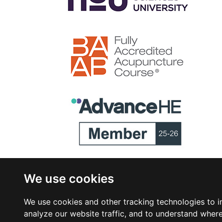
We use cookies
We use cookies and other tracking technologies to 
analyze our website traffic, and to understand where