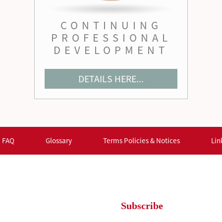
CONTINUING
PROFESSIONAL
DEVELOPMENT
DETAILS HERE...
FAQ
Glossary
Terms Policies & Notices
Lin
Subscribe