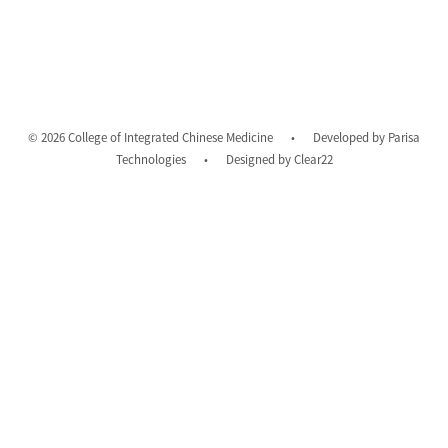
© 2026 College of Integrated Chinese Medicine
•
Developed by
Parisa
Technologies
•
Designed by
Clear22