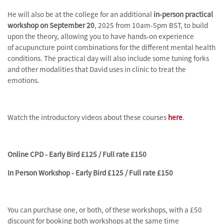
He will also be at the college for an additional
in-person practical
workshop on September 20
, 2025 from 10am-5pm BST, to build
upon the theory, allowing you to have hands-on experience
of acupuncture point combinations for the different mental health
conditions. The practical day will also include some tuning forks
and other modalities that David uses in clinic to treat the
emotions.
Watch the introductory videos about these courses
here
.
Online CPD - Early Bird £125 / Full rate £150
In Person Workshop - Early Bird £125 / Full rate £150
You can purchase one, or both, of these workshops, with a £50
discount for booking both workshops at the same time