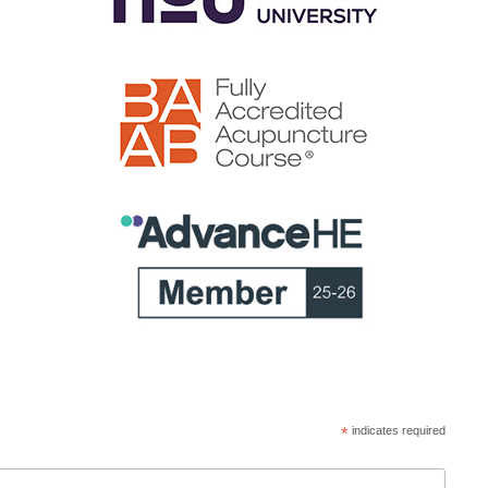
*
indicates required