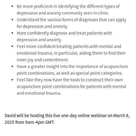
Be more proficient in identifying the different types of
depression and anxiety commonly seen in clinic.
Understand the various forms of diagnoses that can apply
for depression and anxiety.
More confidently diagnose and treat patients with
depression and anxiety.
Feel more confident treating patients with mental and
emotional trauma; in particular, aiding them to find their
inner joy and contentment.
Have a greater insight into the importance of acupuncture
point combinations, as well as special point categories.
Feel like they now have the tools to construct their own
acupuncture point combinations for patients with mental
and emotional trauma.
David will be hosting this live one-day online webinar on March 8,
2025 from 9am-4pm GMT.