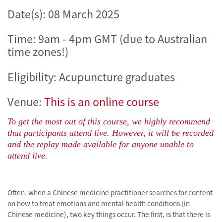
Date(s):
08 March 2025
Time: 9am - 4pm GMT (due to Australian
time zones!)
Eligibility: Acupuncture graduates
Venue:
This is an online course
To get the most out of this course, we highly recommend
that participants attend live. However, it will be recorded
and the replay made available for anyone unable to
attend live.
Often, when a Chinese medicine practitioner searches for content
on how to treat emotions and mental health conditions (in
Chinese medicine), two key things occur. The first, is that there is