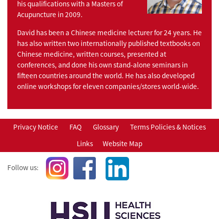
his qualifications with a Masters of
Acupuncture in 2009.
David has been a Chinese medicine lecturer for 24 years. He
has also written two internationally published textbooks on
Chinese medicine, written courses, presented at
conferences, and done his own stand-alone seminars in
fifteen countries around the world. He has also developed
online workshops for eleven companies/stores world-wide.
Privacy Notice
FAQ
Glossary
Terms Policies & Notices
Links
Website Map
Follow us: