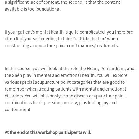
a significant lack of content; the second, is that the content
available is too foundational.
If your patient’s mental health is quite complicated, you therefore
often find yourself needing to think ‘outside the box’ when
constructing acupuncture point combinations/treatments.
In this course, you will look at the role the Heart, Pericardium, and
the Shén play in mental and emotional health. You will explore
various special acupuncture point categories that are good to
remember when treating patients with mental and emotional
disorders. You will also analyse and discuss acupuncture point
combinations for depression, anxiety, plus finding joy and
contentment.
At the end of this workshop participants will: