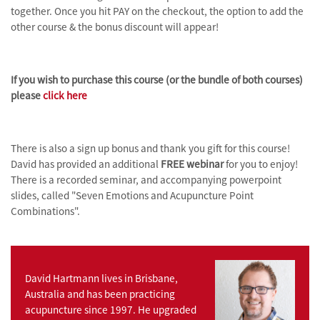
together.
Once you h
it PAY on the checkout, the option to add the
other course & the bonus discount will appear!
If you wish to purchase this course (or the bundle of both courses)
please
click here
There is also a sign up bonus and thank you gift for this course!
David has provided an additional
FREE webinar
for you to enjoy!
There is a recorded seminar, and accompanying powerpoint
slides, called "
Seven Emotions and Acupuncture Point
Combinations".
David Hartmann lives in Brisbane,
Australia and has been practicing
acupuncture since 1997. He upgraded