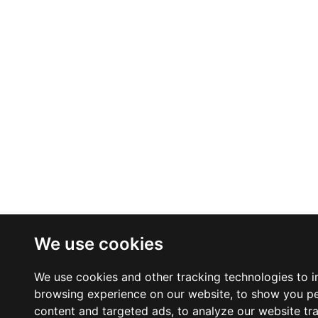
We use cookies
We use cookies and other tracking technologies to 
browsing experience on our website, to show you p
content and targeted ads, to analyze our website tra