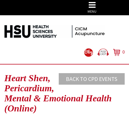
MENU
0
Heart Shen,
BACK TO CPD EVENTS
Pericardium,
Mental & Emotional Health
(Online)