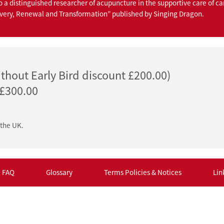
o a distinguished researcher of acupuncture in the supportive care of ca
overy, Renewal and Transformation” published by Singing Dragon.
thout Early Bird discount £200.00)
 £300.00
 the UK.
FAQ
Glossary
Terms Policies & Notices
Lin