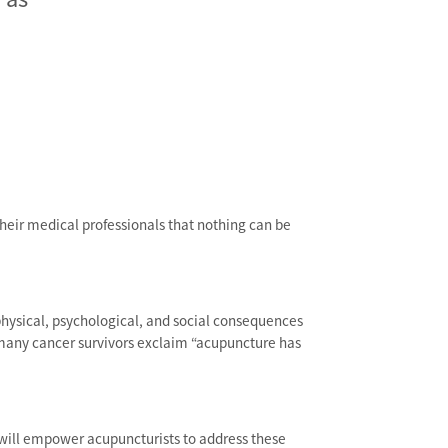
their medical professionals that nothing can be
physical, psychological, and social consequences
many cancer survivors exclaim “acupuncture has
t will empower acupuncturists to address these