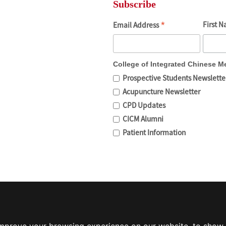
Subscribe
*
First 
Email Address
College of Integrated Chinese M
Prospective Students Newslette
Acupuncture Newsletter
CPD Updates
CICM Alumni
Patient Information