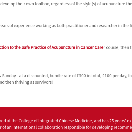
evelop their own toolbox, regardless of the style(s) of acupuncture the
ears of experience working as both practitioner and researcher in the fi
ction to the Safe Practice of Acupuncture in Cancer Care
" course, then 
& Sunday - at a discounted, bundle rate of £300 in total, £100 per day, f
nd then thriving as survivors!
ned at the College of Integrated Chinese Medicine, and has 25 years’ e
r of an international collaboration responsible for developing recommen