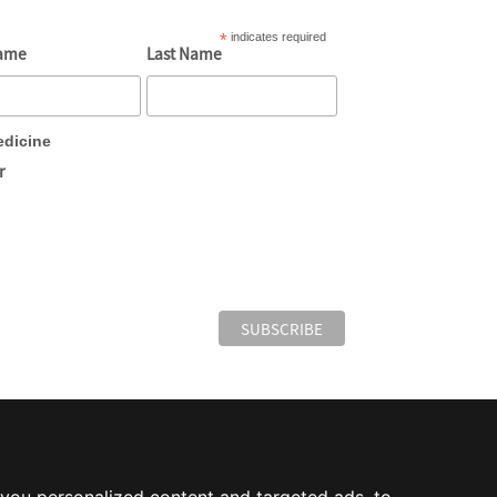
*
indicates required
Name
Last Name
edicine
r