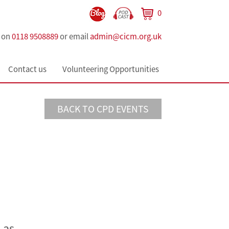
0
s on
0118 9508889
or email
admin@cicm.org.uk
Contact us
Volunteering Opportunities
BACK TO CPD EVENTS
 as