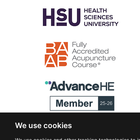
We use cookies