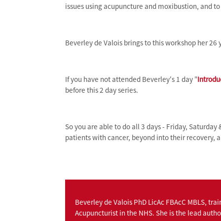
issues using acupuncture and moxibustion, and to d
Beverley de Valois brings to this workshop her 26 y
If you have not attended Beverley's 1 day "
Introdu
before this 2 day series.
So you are able to do all 3 days - Friday, Saturday 
patients with cancer, beyond into their recovery, a
Beverley de Valois PhD LicAc FBAcC MBLS, trai
Acupuncturist in the NHS. She is the lead autho