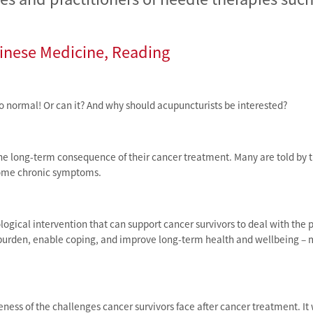
hinese Medicine, Reading
to normal! Or can it? And why should acupuncturists be interested?
one long-term consequence of their cancer treatment. Many are told by 
esome chronic symptoms.
ical intervention that can support cancer survivors to deal with the 
burden, enable coping, and improve long-term health and wellbeing – 
eness of the challenges cancer survivors face after cancer treatment. I