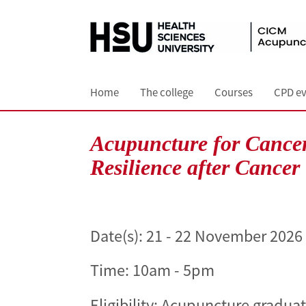
Home
The college
Courses
CPD ev
Acupuncture for Cancer
Resilience after Cancer
Date(s):
21 - 22 November 2026
Time: 10am - 5pm
Eligibility: Acupuncture gradua