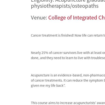
physiotherapists/osteopaths
Venue:
College of Integrated C
Cancer treatment is finished! Now life can return 
Nearly 25% of cancer survivors live with at least 
done, and they need to learn to live with troubl
Acupuncture is an evidence-based, non-pharmacolog
of cancer treatments. It can reduce the symptom 
given me my life back”.
This course aims to increase acupuncturists’ awar