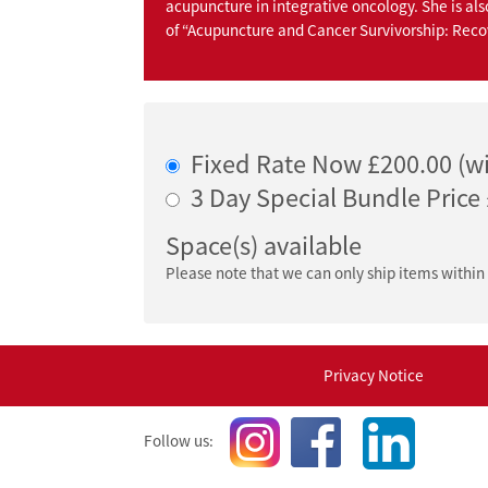
acupuncture in integrative oncology. She is als
of “Acupuncture and Cancer Survivorship: Rec
Fixed Rate Now £200.00 (wi
3 Day Special Bundle Price
Space(s) available
Please note that we can only ship items within
Privacy Notice
Follow us: