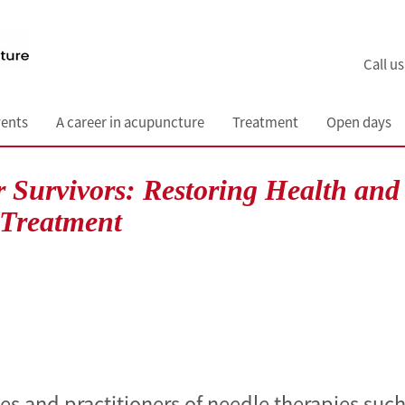
Call u
ents
A career in acupuncture
Treatment
Open days
 Survivors: Restoring Health and
 Treatment
tes and practitioners of needle therapies such