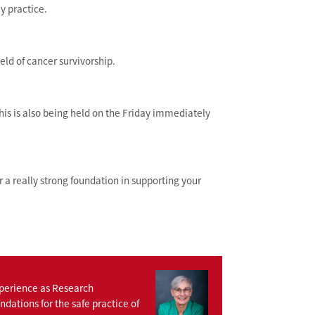
y practice.
eld of cancer survivorship.
this is also being held on the Friday immediately
or a really strong foundation in supporting your
xperience as Research
dations for the safe practice of