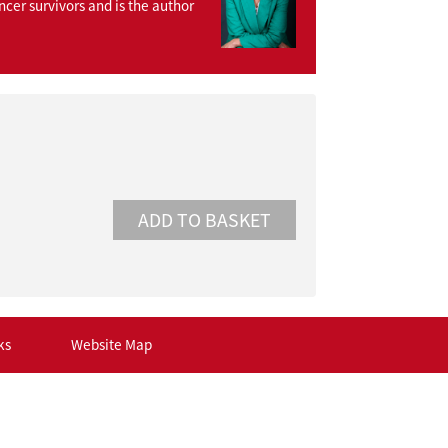
ncer survivors and is the author
ks
Website Map