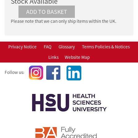
Stock Available
Please note that we can only ship items within the UK.
Privacy Notice
FAQ
Glossary
Terms Policies & Notices
Links
Website Map
Follow us: