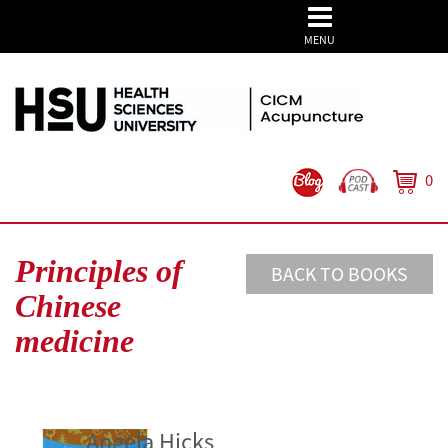
MENU
0
Principles of
BACK TO BOOKS
Chinese
medicine
Angela Hicks