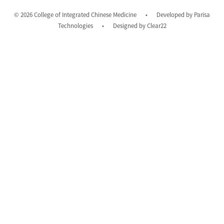
© 2026 College of Integrated Chinese Medicine
•
Developed by
Parisa
Technologies
•
Designed by
Clear22