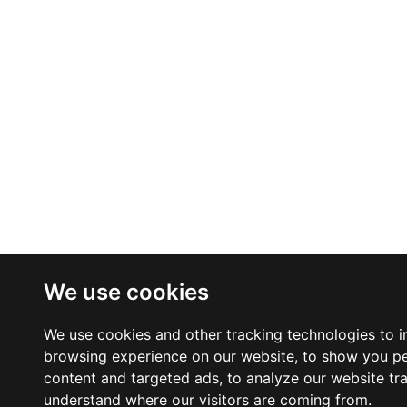
We use cookies
We use cookies and other tracking technologies to 
browsing experience on our website, to show you p
content and targeted ads, to analyze our website tra
understand where our visitors are coming from.