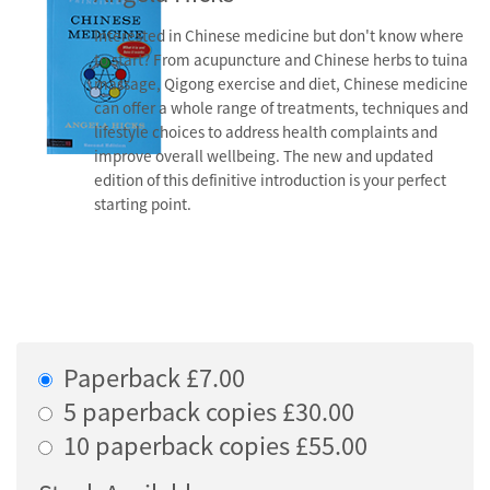
Interested in Chinese medicine but don't know where
to start? From acupuncture and Chinese herbs to tuina
massage, Qigong exercise and diet, Chinese medicine
can offer a whole range of treatments, techniques and
lifestyle choices to address health complaints and
improve overall wellbeing. The new and updated
edition of this definitive introduction is your perfect
starting point.
Paperback £7.00
5 paperback copies £30.00
10 paperback copies £55.00