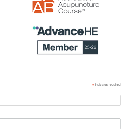
*
indicates required